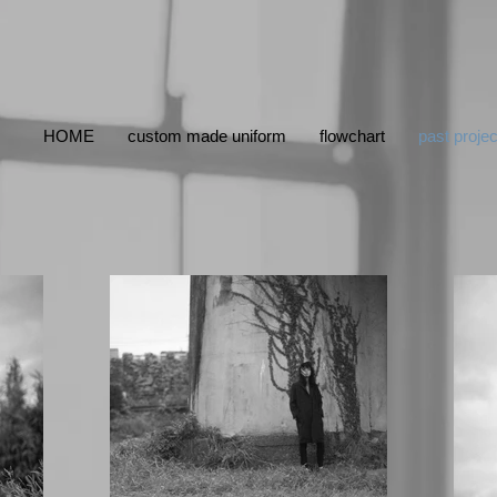
HOME
custom made uniform
flowchart
past projec