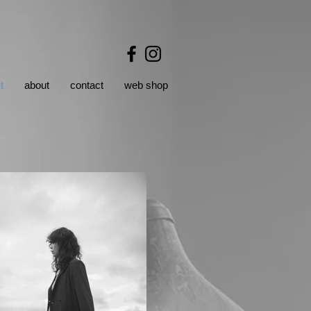
t
about
contact
web shop